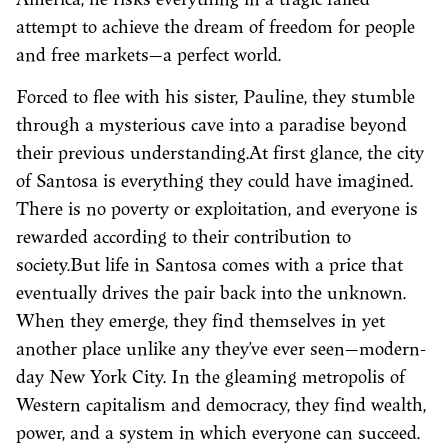
attempt to achieve the dream of freedom for people
and free markets—a perfect world.
Forced to flee with his sister, Pauline, they stumble
through a mysterious cave into a paradise beyond
their previous understanding.At first glance, the city
of Santosa is everything they could have imagined.
There is no poverty or exploitation, and everyone is
rewarded according to their contribution to
society.But life in Santosa comes with a price that
eventually drives the pair back into the unknown.
When they emerge, they find themselves in yet
another place unlike any they’ve ever seen—modern-
day New York City. In the gleaming metropolis of
Western capitalism and democracy, they find wealth,
power, and a system in which everyone can succeed.