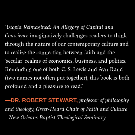
“
Utopia Reimagined: An Allegory of Capital and
Conscience
imaginatively challenges readers to think
through the nature of our contemporary culture and
to realize the connection between faith and the
‘secular’ realms of economics, business, and politics.
Reminding one of both C. S. Lewis and Ayn Rand
(two names not often put together), this book is both
profound and a pleasure to read.”
professor of philosophy
—DR. ROBERT STEWART,
and theology, Greer-Heard Chair of Faith and Culture
—New Orleans Baptist Theological Seminary