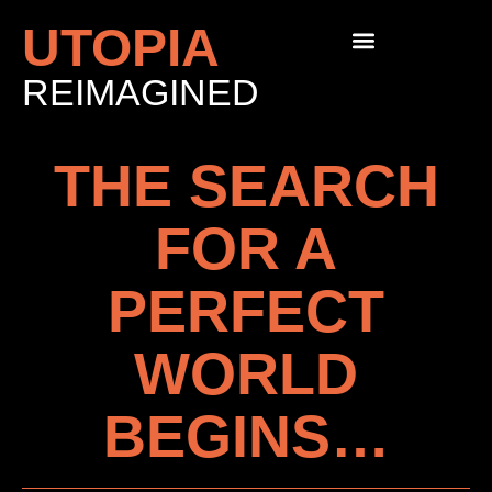
UTOPIA
REIMAGINED
THE SEARCH
FOR A
PERFECT
WORLD
BEGINS…