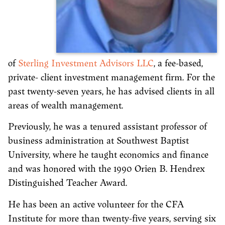
of
Sterling Investment Advisors LLC
, a fee-based,
private- client investment management firm. For the
past twenty-seven years, he has advised clients in all
areas of wealth management.
Previously, he was a tenured assistant professor of
business administration at Southwest Baptist
University, where he taught economics and finance
and was honored with the 1990 Orien B. Hendrex
Distinguished Teacher Award.
He has been an active volunteer for the CFA
Institute for more than twenty-five years, serving six