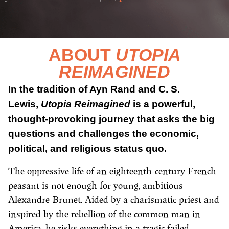
ABOUT
UTOPIA
REIMAGINED
In the tradition of Ayn Rand and C. S.
Lewis,
Utopia Reimagined
is a powerful,
thought-provoking journey that asks the big
questions and challenges the economic,
political, and religious status quo.
The oppressive life of an eighteenth-century French
peasant is not enough for young, ambitious
Alexandre Brunet. Aided by a charismatic priest and
inspired by the rebellion of the common man in
America, he risks everything in a tragic failed