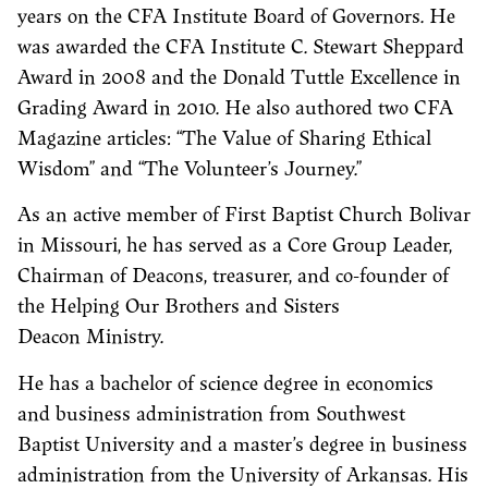
years on the CFA Institute Board of Governors. He
was awarded the CFA Institute C. Stewart Sheppard
Award in 2008 and the Donald Tuttle Excellence in
Grading Award in 2010. He also authored two CFA
Magazine articles: “The Value of Sharing Ethical
Wisdom” and “The Volunteer’s Journey.”
As an active member of First Baptist Church Bolivar
in Missouri, he has served as a Core Group Leader,
Chairman of Deacons, treasurer, and co-founder of
the Helping Our Brothers and Sisters
Deacon Ministry.
He has a bachelor of science degree in economics
and business administration from Southwest
Baptist University and a master’s degree in business
administration from the University of Arkansas. His