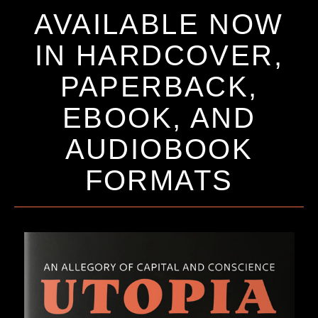
AVAILABLE NOW
IN HARDCOVER,
PAPERBACK,
EBOOK, AND
AUDIOBOOK
FORMATS