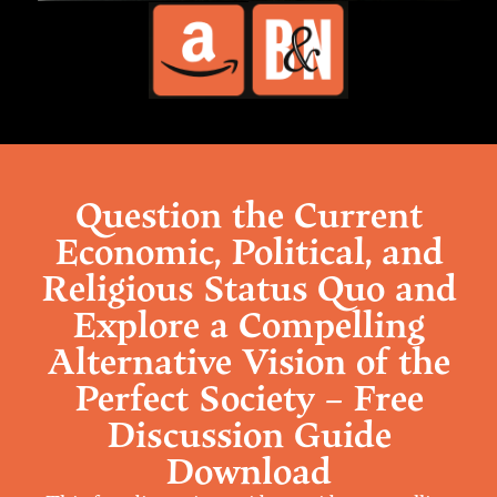
Question the Current
Economic, Political, and
Religious Status Quo and
Explore a Compelling
Alternative Vision of the
Perfect Society – Free
Discussion Guide
Download