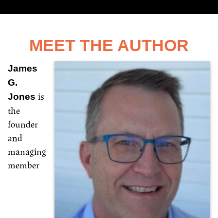
MEET THE AUTHOR
James
G.
is
Jones
the
founder
and
managing
member