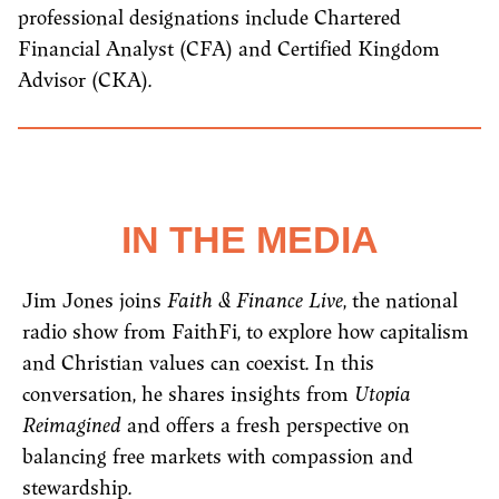
professional designations include Chartered
Financial Analyst (CFA) and Certified Kingdom
Advisor (CKA).
IN THE MEDIA
Jim Jones joins
Faith & Finance Live
, the national
radio show from FaithFi, to explore how capitalism
and Christian values can coexist. In this
conversation, he shares insights from
Utopia
Reimagined
and offers a fresh perspective on
balancing free markets with compassion and
stewardship.