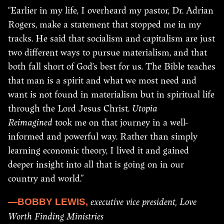
“Earlier in my life, I overheard my pastor, Dr. Adrian
Rogers, make a statement that stopped me in my
tracks. He said that socialism and capitalism are just
two different ways to pursue materialism, and that
both fall short of God’s best for us. The Bible teaches
that man is a spirit and what we most need and
want is not found in materialism but in spiritual life
through the Lord Jesus Christ.
Utopia
Reimagined
took me on that journey in a well-
informed and powerful way. Rather than simply
learning economic theory, I lived it and gained
deeper insight into all that is going on in our
country and world.”
executive vice president, Love
—BOBBY LEWIS,
Worth Finding Ministries