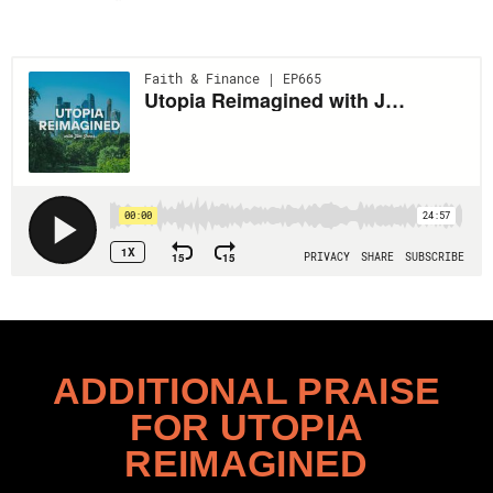
ADDITIONAL PRAISE
FOR UTOPIA
REIMAGINED