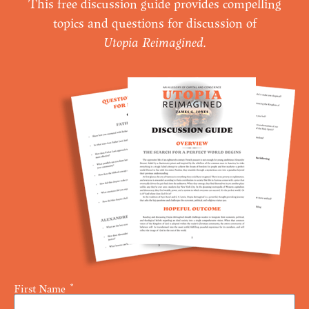
This free discussion guide provides compelling
topics and questions for discussion of
Utopia Reimagined
.
First Name