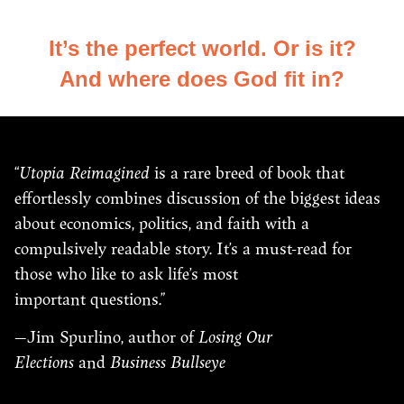
It’s the perfect world. Or is it?
And where does God fit in?
“
Utopia Reimagined
is a rare breed of book that
effortlessly combines discussion of the biggest ideas
about economics, politics, and faith with a
compulsively readable story. It’s a must-read for
those who like to ask life’s most
important questions.”
—Jim Spurlino, author of
Losing Our
Elections
and
Business Bullseye