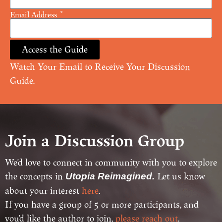
Email Address
Access the Guide
Watch Your Email to Receive Your Discussion
Guide.
Join a Discussion Group
We’d love to connect in community with you to explore
the concepts in
Let us know
Utopia Reimagined.
about your interest
here
.
If you have a group of 5 or more participants, and
you’d like the author to join,
please reach out
.